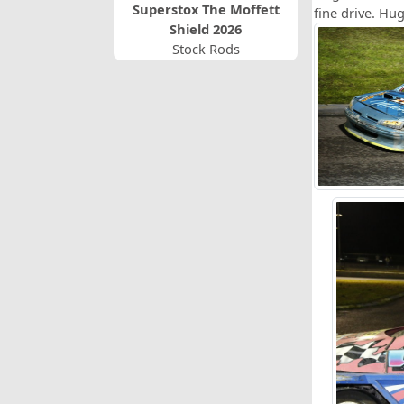
Superstox The Moffett
fine drive. Hu
Shield 2026
Stock Rods