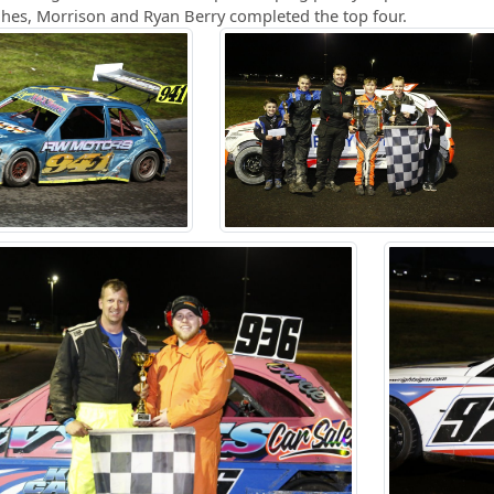
ghes, Morrison and Ryan Berry completed the top four.