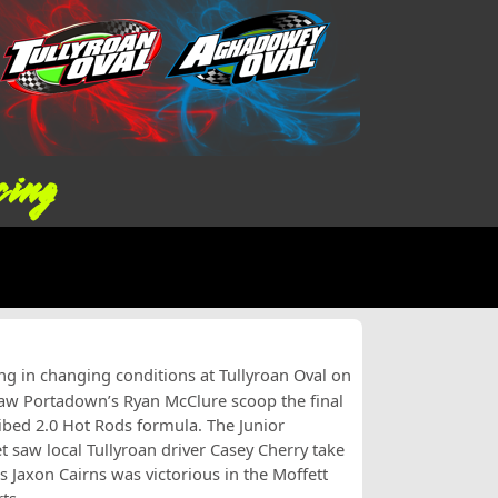
cing
ing in changing conditions at Tullyroan Oval on
saw Portadown’s Ryan McClure scoop the final
ibed 2.0 Hot Rods formula. The Junior
saw local Tullyroan driver Casey Cherry take
’s Jaxon Cairns was victorious in the Moffett