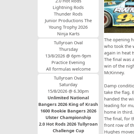
2.0 Hot Rods
Lightning Rods
Thunder Rods
Junior Productions The
Young Trophy 2026
Ninja Karts
The opening he
Tullyroan Oval
who took the 
Thursday
again in heat 
13/8/2026 @ 6pm-9pm
The final was 
Practice Evening
win of the nig
All formulas welcome
McKinney.
Tullyroan Oval
Saturday
Damp conditio
15/8/2026 @ 6.30pm
take the flag.
Unlimited National
handed the win
Bangers 2026 King of Krash
leading for mu
1600 Rookie Bangers 2026
home in third.
Ulster Championship
The final, for
2.0 Hot Rods 2026 Tullyroan
front row of t
Challenge Cup
Hughes moved t