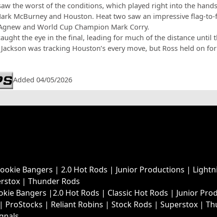
aw the worst of the conditions, which played right into the hand
Mark McBurney and Houston. Heat two saw an impressive flag-to-
 Agnew and World Cup Champion Mark Corry.
ught the eye in the final, leading for much of the distance until 
Jackson was tracking Houston’s every move, but Ross held on for
Added 04/05/2026
Rookie Bangers
|
2.0 Hot Rods
|
Junior Productions
|
Lightn
rstox
|
Thunder Rods
okie Bangers
|
2.0 Hot Rods
|
Classic Hot Rods
|
Junior Pro
|
ProStocks
|
Reliant Robins
|
Stock Rods
|
Superstox
|
Th
ignals