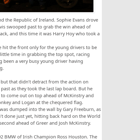
nd the Republic of Ireland. Sophie Evans drove
Davis swooped past to grab the win ahead of
ack, and this time it was Harry Hoy who took a
 hit the front only for the young drivers to be
little time in grabbing the top spot, racing
ng been a very busy young driver having
g.
but that didn’t detract from the action on
ast as they took the last lap board. But he
 to come out on top ahead of McKinstry and
onkey and Logan at the chequered flag.
e was dumped into the wall by Gary Freeburn, as
t done just yet, hitting back hard on the World
econd ahead of Greer and Josh McKinstry.
E92 BMW of Irish Champion Ross Houston. The