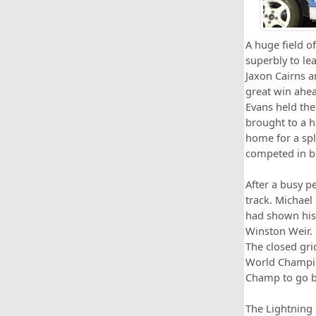
A huge field o
superbly to le
Jaxon Cairns a
great win ahea
Evans held the
brought to a ha
home for a spl
competed in bo
After a busy p
track. Michael
had shown his
Winston Weir. 
The closed gri
World Champion
Champ to go b
The Lightning