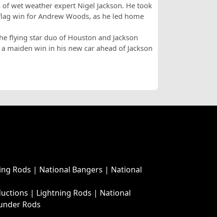
s of wet weather expert Nigel Jackson. He took
flag win for Andrew Woods, as he led home
the flying star duo of Houston and Jackson
 a maiden win in his new car ahead of Jackson
ing Rods
|
National Bangers
|
National
ductions
|
Lightning Rods
|
National
under Rods