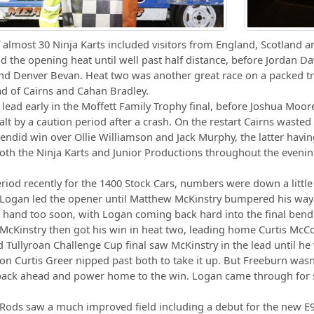
f almost 30 Ninja Karts included visitors from England, Scotland a
ad the opening heat until well past half distance, before Jordan 
nd Denver Bevan. Heat two was another great race on a packed tr
d of Cairns and Cahan Bradley.
 lead early in the Moffett Family Trophy final, before Joshua Moore
lt by a caution period after a crash. On the restart Cairns wasted 
endid win over Ollie Williamson and Jack Murphy, the latter havi
th the Ninja Karts and Junior Productions throughout the evenin
eriod recently for the 1400 Stock Cars, numbers were down a little 
 Logan led the opener until Matthew McKinstry bumpered his way p
 hand too soon, with Logan coming back hard into the final bend
McKinstry then got his win in heat two, leading home Curtis McC
d Tullyroan Challenge Cup final saw McKinstry in the lead until h
 Curtis Greer nipped past both to take it up. But Freeburn wasn’
ack ahead and power home to the win. Logan came through for s
 Rods saw a much improved field including a debut for the new 