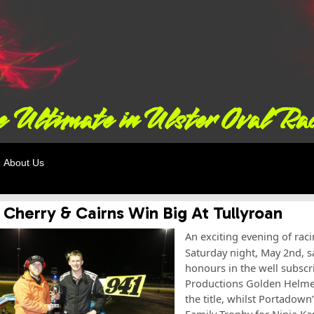
 Ultimate in Ulster Oval Ra
About Us
 Cherry & Cairns Win Big At Tullyroan
An exciting evening of rac
Saturday night, May 2nd, 
honours in the well subscr
Productions Golden Helmet 
the title, whilst Portadown