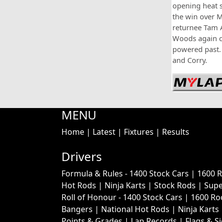
opening heat s
the win over 
returnee Tam
Woods again ca
powered past. 
and Corry.
MENU
Home
|
Latest
|
Fixtures
|
Results
Drivers
Formula & Rules -
1400 Stock Cars
|
1600 
Hot Rods
|
Ninja Karts
|
Stock Rods
|
Supe
Roll of Honour -
1400 Stock Cars
|
1600 Ro
Bangers
|
National Hot Rods
|
Ninja Karts
Points & Grades
|
Lap Records
|
Flags & S