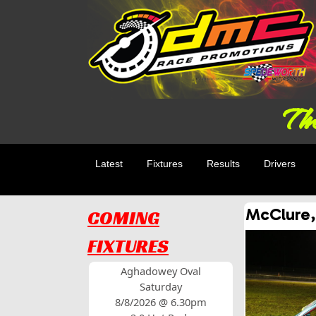
The
Latest
Fixtures
Results
Drivers
McClure,
COMING
FIXTURES
Aghadowey Oval
Saturday
8/8/2026 @ 6.30pm