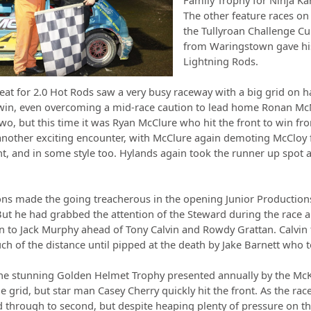
Family Trophy for Ninja Kar
The other feature races o
the Tullyroan Challenge Cu
from Waringstown gave hi
Lightning Rods.
at for 2.0 Hot Rods saw a very busy raceway with a big grid on 
win, even overcoming a mid-race caution to lead home Ronan McN
two, but this time it was Ryan McClure who hit the front to win 
another exciting encounter, with McClure again demoting McCloy 
ht, and in some style too. Hylands again took the runner up spot
ns made the going treacherous in the opening Junior Productions
 But he had grabbed the attention of the Steward during the race a
 to Jack Murphy ahead of Tony Calvin and Rowdy Grattan. Calvin th
ch of the distance until pipped at the death by Jake Barnett who 
 the stunning Golden Helmet Trophy presented annually by the M
he grid, but star man Casey Cherry quickly hit the front. As the 
hrough to second, but despite heaping plenty of pressure on the 