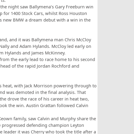
ts.
n the night saw Ballymena’s Gary Freeburn win
p for 1400 Stock Cars, whilst Ross Houston
s new BMW a dream debut with a win in the
hand, and it was Ballymena man Chris McCloy
ally and Adam Hylands. McCloy led early on
from Hylands and James McKinney.
from the early lead to race home to his second
 ahead of the rapid Jordan Rochford and
 heat, with Jack Morrison powering through to
nd was demoted in the final analysis. That
e drove the race of his career in heat two,
took the win. Austin Grattan followed Calvin
cKeown family, saw Calvin and Murphy share the
race progressed defending champion Leyton
leader it was Cherry who took the title after a