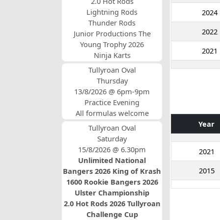
2.0 Hot Rods
Lightning Rods
2024
Thunder Rods
2022
Junior Productions The
Young Trophy 2026
2021
Ninja Karts
Tullyroan Oval
Thursday
13/8/2026 @ 6pm-9pm
Practice Evening
All formulas welcome
Year
Tullyroan Oval
Saturday
15/8/2026 @ 6.30pm
2021
Unlimited National
2015
Bangers 2026 King of Krash
1600 Rookie Bangers 2026
Ulster Championship
2.0 Hot Rods 2026 Tullyroan
Challenge Cup