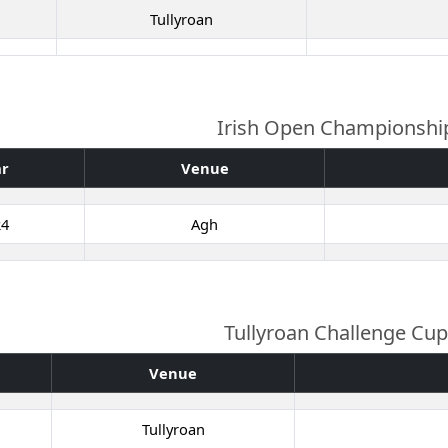
Tullyroan
Irish Open Championshi
ar
Venue
24
Agh
Tullyroan Challenge Cup
Venue
Tullyroan