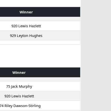
Winner
920 Lewis Hazlett
929 Leyton Hughes
Winner
75 Jack Murphy
920 Lewis Hazlett
74 Riley Dawson-Stirling