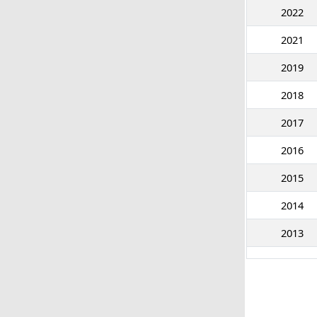
2022
2021
2019
2018
2017
2016
2015
2014
2013