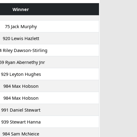
Winner
75 Jack Murphy
920 Lewis Hazlett
4 Riley Dawson-Stirling
69 Ryan Abernethy Jnr
929 Leyton Hughes
984 Max Hobson
984 Max Hobson
991 Daniel Stewart
939 Stewart Hanna
984 Sam McNeice