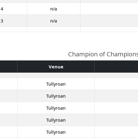
14
n/a
13
n/a
Champion of Champion
Venue
Tullyroan
Tullyroan
Tullyroan
Tullyroan
Tullyroan