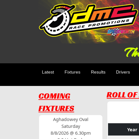
The
Latest
Fixtures
Results
Drivers
ROLL O
COMING
FIXTURES
Aghadowey Oval
Saturday
Year
8/8/2026 @ 6.30pm