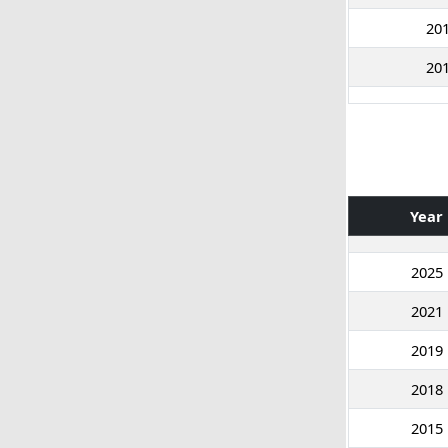
20
20
Year
2025
2021
2019
2018
2015