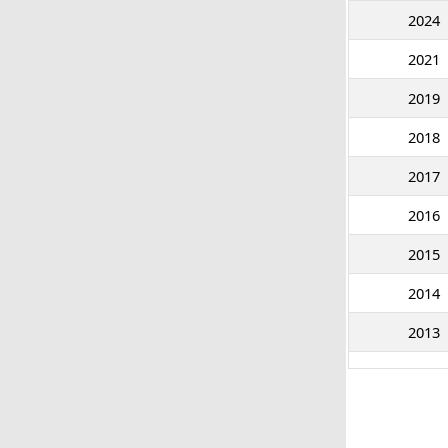
2024
2021
2019
2018
2017
2016
2015
2014
2013