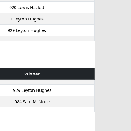
920 Lewis Hazlett
1 Leyton Hughes
929 Leyton Hughes
Winner
929 Leyton Hughes
984 Sam McNeice