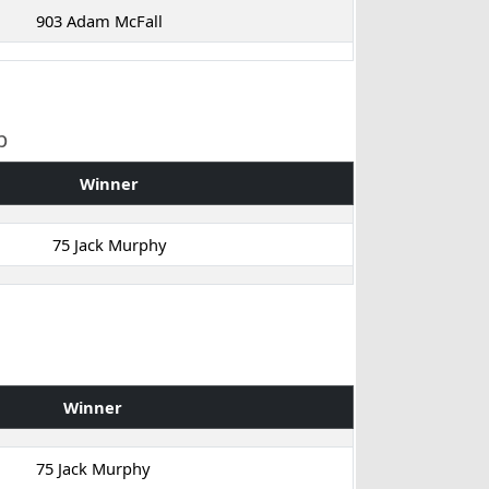
903 Adam McFall
p
Winner
75 Jack Murphy
Winner
75 Jack Murphy