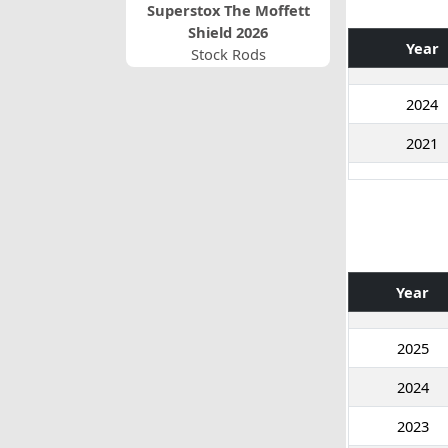
Superstox The Moffett
Shield 2026
Year
Stock Rods
2024
2021
Year
2025
2024
2023