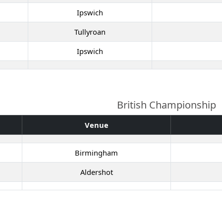
Ipswich
Tullyroan
Ipswich
British Championship
Venue
Birmingham
Aldershot