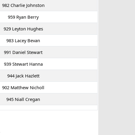
982 Charlie Johnston
959 Ryan Berry
929 Leyton Hughes
983 Lacey Bevan
991 Daniel Stewart
939 Stewart Hanna
944 Jack Hazlett
902 Matthew Nicholl
945 Niall Cregan
p