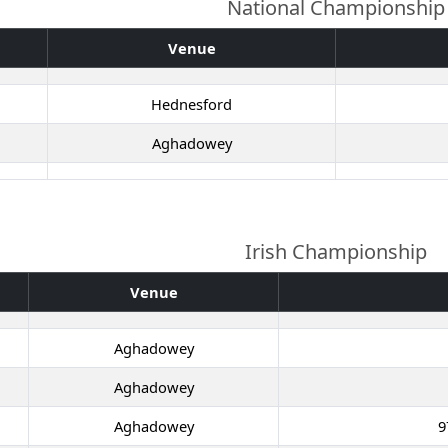
National Championship
Venue
Hednesford
Aghadowey
Irish Championship
Venue
Aghadowey
Aghadowey
Aghadowey
9