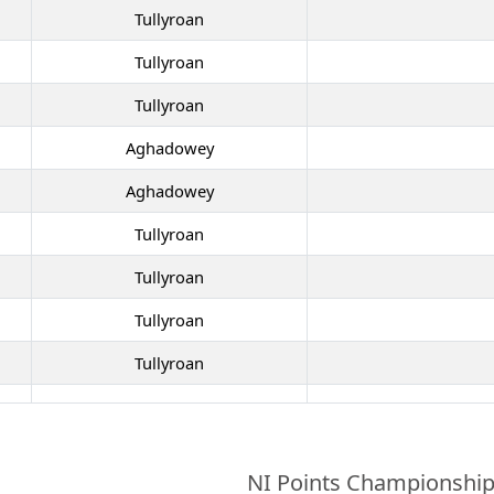
Tullyroan
Tullyroan
Tullyroan
Aghadowey
Aghadowey
Tullyroan
Tullyroan
Tullyroan
Tullyroan
NI Points Championshi