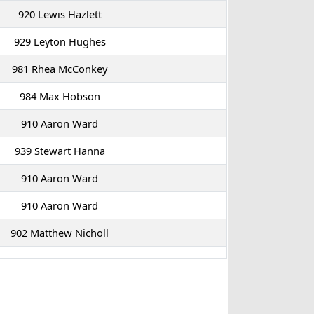
920 Lewis Hazlett
929 Leyton Hughes
981 Rhea McConkey
984 Max Hobson
910 Aaron Ward
939 Stewart Hanna
910 Aaron Ward
910 Aaron Ward
902 Matthew Nicholl