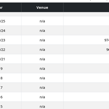
ar
Venue
/25
n/a
/24
n/a
/23
n/a
97
/22
n/a
9
/21
n/a
19
n/a
18
n/a
17
n/a
16
n/a
15
n/a