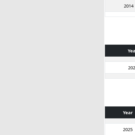
2014
Ye
20
Year
2025