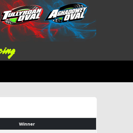
cing
Winner