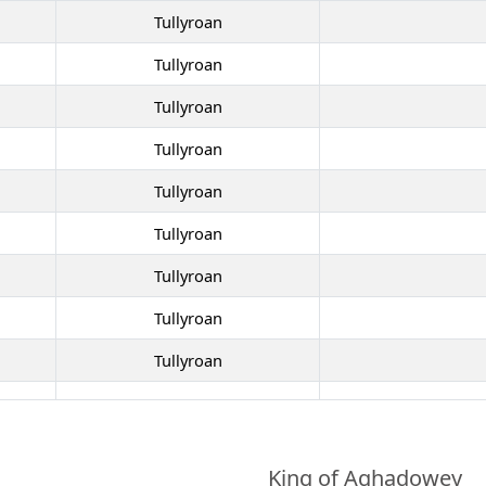
Tullyroan
Tullyroan
Tullyroan
Tullyroan
Tullyroan
Tullyroan
Tullyroan
Tullyroan
Tullyroan
King of Aghadowey