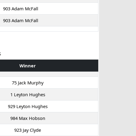
903 Adam McFall
903 Adam McFall
s
Winner
75 Jack Murphy
1 Leyton Hughes
929 Leyton Hughes
984 Max Hobson
923 Jay Clyde