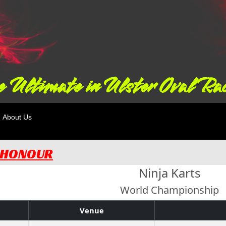
 Ultimate in Ulster Oval Ra
About Us
F HONOUR
Ninja Karts
World Championship
Venue