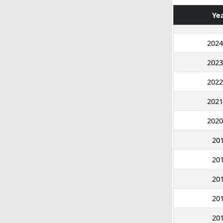
Ye
2024
2023
2022
2021
2020
20
20
20
20
20