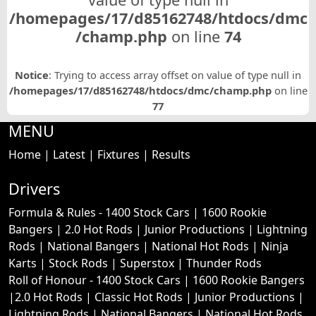
/homepages/17/d85162748/htdocs/dmc
/champ.php
on line
74
Notice
: Trying to access array offset on value of type null in
/homepages/17/d85162748/htdocs/dmc/champ.php
on line
77
MENU
Home
|
Latest
|
Fixtures
|
Results
Drivers
Formula & Rules -
1400 Stock Cars
|
1600 Rookie
Bangers
|
2.0 Hot Rods
|
Junior Productions
|
Lightning
Rods
|
National Bangers
|
National Hot Rods
|
Ninja
Karts
|
Stock Rods
|
Superstox
|
Thunder Rods
Roll of Honour -
1400 Stock Cars
|
1600 Rookie Bangers
|
2.0 Hot Rods
|
Classic Hot Rods
|
Junior Productions
|
Lightning Rods
|
National Bangers
|
National Hot Rods