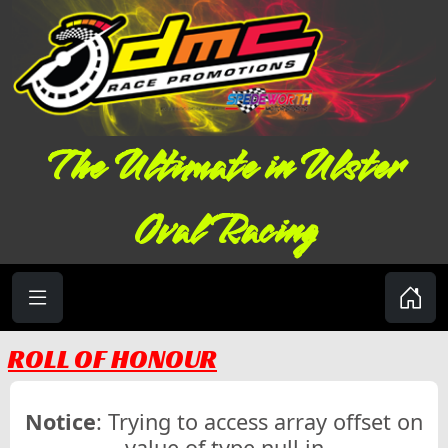
The Ultimate in Ulster
Oval Racing
ROLL OF HONOUR
Notice
: Trying to access array offset on
value of type null in