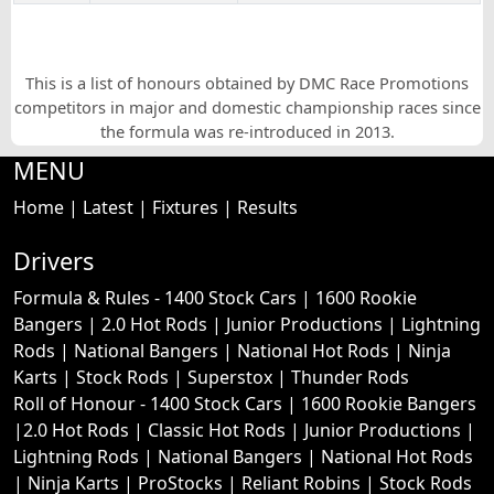
This is a list of honours obtained by DMC Race Promotions
competitors in major and domestic championship races since
the formula was re-introduced in 2013.
MENU
Home
|
Latest
|
Fixtures
|
Results
Drivers
Formula & Rules -
1400 Stock Cars
|
1600 Rookie
Bangers
|
2.0 Hot Rods
|
Junior Productions
|
Lightning
Rods
|
National Bangers
|
National Hot Rods
|
Ninja
Karts
|
Stock Rods
|
Superstox
|
Thunder Rods
Roll of Honour -
1400 Stock Cars
|
1600 Rookie Bangers
|
2.0 Hot Rods
|
Classic Hot Rods
|
Junior Productions
|
Lightning Rods
|
National Bangers
|
National Hot Rods
|
Ninja Karts
|
ProStocks
|
Reliant Robins
|
Stock Rods