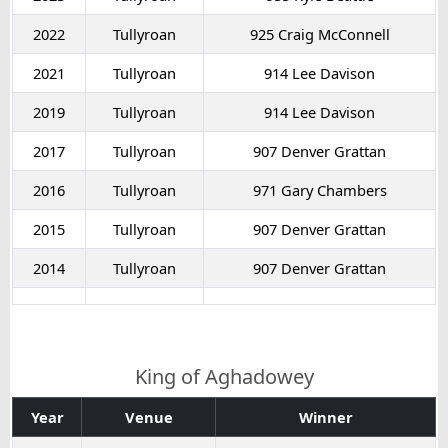
2022
Tullyroan
925 Craig McConnell
2021
Tullyroan
914 Lee Davison
2019
Tullyroan
914 Lee Davison
2017
Tullyroan
907 Denver Grattan
2016
Tullyroan
971 Gary Chambers
2015
Tullyroan
907 Denver Grattan
2014
Tullyroan
907 Denver Grattan
King of Aghadowey
Year
Venue
Winner