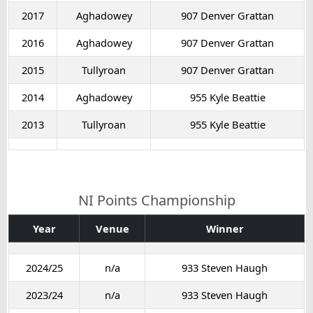
2017
Aghadowey
907 Denver Grattan
2016
Aghadowey
907 Denver Grattan
2015
Tullyroan
907 Denver Grattan
2014
Aghadowey
955 Kyle Beattie
2013
Tullyroan
955 Kyle Beattie
NI Points Championship
Year
Venue
Winner
2024/25
n/a
933 Steven Haugh
2023/24
n/a
933 Steven Haugh