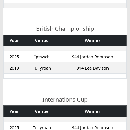
British Championship
Year
Venue
Winner
2025
Ipswich
944 Jordan Robinson
2019
Tullyroan
914 Lee Davison
Internations Cup
Year
Venue
Winner
2025
Tullyroan
944 Jordan Robinson