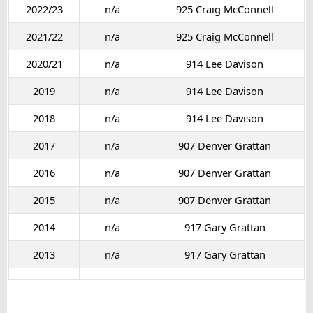
2022/23
n/a
925 Craig McConnell
2021/22
n/a
925 Craig McConnell
2020/21
n/a
914 Lee Davison
2019
n/a
914 Lee Davison
2018
n/a
914 Lee Davison
2017
n/a
907 Denver Grattan
2016
n/a
907 Denver Grattan
2015
n/a
907 Denver Grattan
2014
n/a
917 Gary Grattan
2013
n/a
917 Gary Grattan