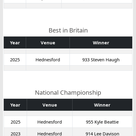
Best in Britain
Year
Venue
Winner
2025
Hednesford
933 Steven Haugh
National Championship
Year
Venue
Winner
2025
Hednesford
955 Kyle Beattie
2023
Hednesford
914 Lee Davison