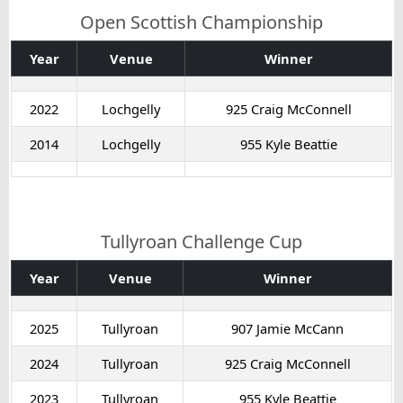
Open Scottish Championship
Year
Venue
Winner
2022
Lochgelly
925 Craig McConnell
2014
Lochgelly
955 Kyle Beattie
Tullyroan Challenge Cup
Year
Venue
Winner
2025
Tullyroan
907 Jamie McCann
2024
Tullyroan
925 Craig McConnell
2023
Tullyroan
955 Kyle Beattie