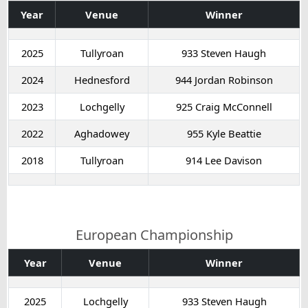
Year
Venue
Winner
2025
Tullyroan
933 Steven Haugh
2024
Hednesford
944 Jordan Robinson
2023
Lochgelly
925 Craig McConnell
2022
Aghadowey
955 Kyle Beattie
2018
Tullyroan
914 Lee Davison
European Championship
Year
Venue
Winner
2025
Lochgelly
933 Steven Haugh