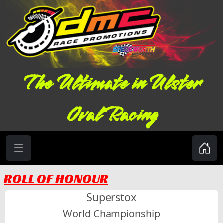
The Ultimate in Ulster
Oval Racing
ROLL OF HONOUR
Superstox
World Championship