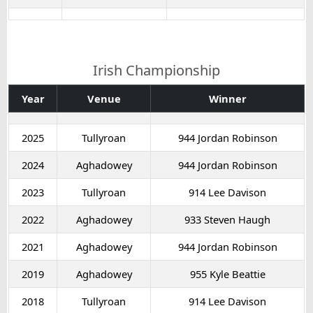
Irish Championship
Year
Venue
Winner
2025
Tullyroan
944 Jordan Robinson
2024
Aghadowey
944 Jordan Robinson
2023
Tullyroan
914 Lee Davison
2022
Aghadowey
933 Steven Haugh
2021
Aghadowey
944 Jordan Robinson
2019
Aghadowey
955 Kyle Beattie
2018
Tullyroan
914 Lee Davison