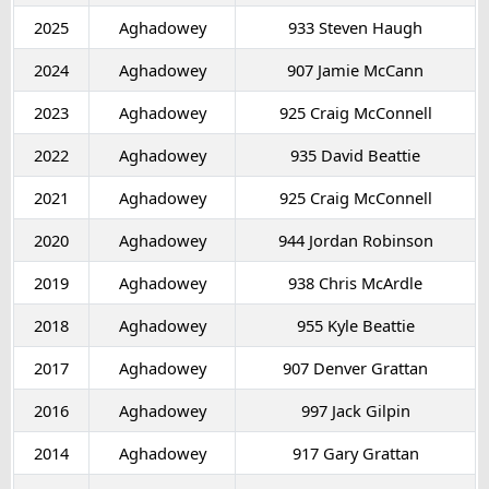
2025
Aghadowey
933 Steven Haugh
2024
Aghadowey
907 Jamie McCann
2023
Aghadowey
925 Craig McConnell
2022
Aghadowey
935 David Beattie
2021
Aghadowey
925 Craig McConnell
2020
Aghadowey
944 Jordan Robinson
2019
Aghadowey
938 Chris McArdle
2018
Aghadowey
955 Kyle Beattie
2017
Aghadowey
907 Denver Grattan
2016
Aghadowey
997 Jack Gilpin
2014
Aghadowey
917 Gary Grattan