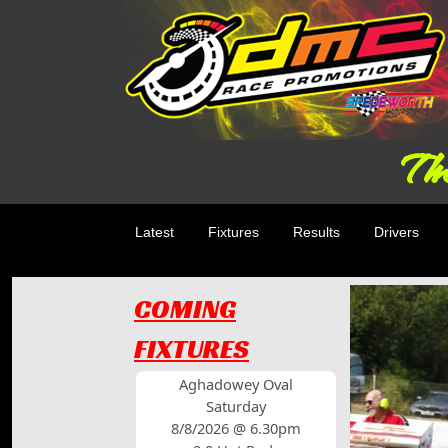
The
Latest
Fixtures
Results
Drivers
COMING
FIXTURES
Aghadowey Oval
Saturday
8/8/2026 @ 6.30pm