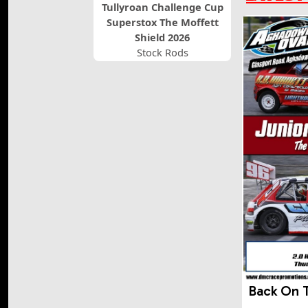
Tullyroan Challenge Cup
Superstox The Moffett
Shield 2026
Stock Rods
Back On 