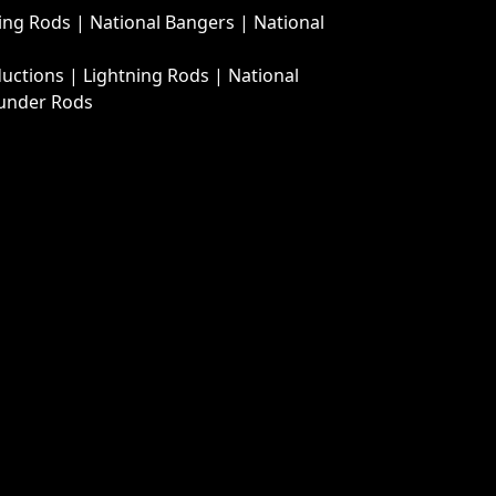
ing Rods
|
National Bangers
|
National
ductions
|
Lightning Rods
|
National
under Rods