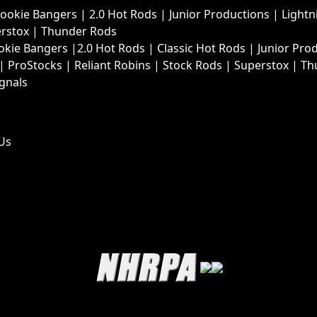
Rookie Bangers
|
2.0 Hot Rods
|
Junior Productions
|
Lightn
rstox
|
Thunder Rods
okie Bangers
|
2.0 Hot Rods
|
Classic Hot Rods
|
Junior Pro
|
ProStocks
|
Reliant Robins
|
Stock Rods
|
Superstox
|
Th
ignals
Us