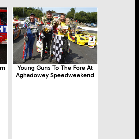
rm
Young Guns To The Fore At
Aghadowey Speedweekend