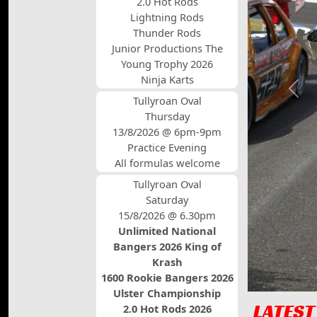
2.0 Hot Rods
Lightning Rods
Thunder Rods
Junior Productions The
Young Trophy 2026
Ninja Karts
Prev
Tullyroan Oval
Thursday
13/8/2026 @ 6pm-9pm
Practice Evening
All formulas welcome
Tullyroan Oval
Saturday
15/8/2026 @ 6.30pm
Unlimited National
Bangers 2026 King of
Krash
1600 Rookie Bangers 2026
Ulster Championship
LATEST
2.0 Hot Rods 2026