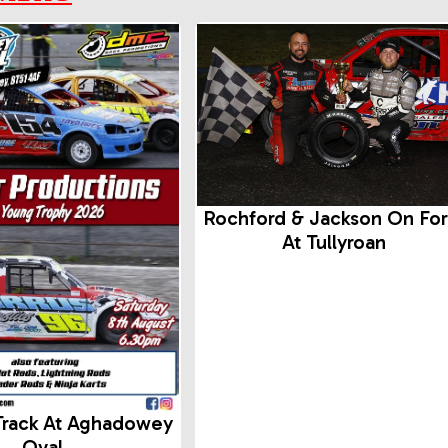
Rochford & Jackson On Fo
At Tullyroan
Track At Aghadowey
Oval