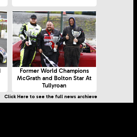
d
Former World Champions
McGrath and Bolton Star At
Tullyroan
Click Here to see the full news archieve