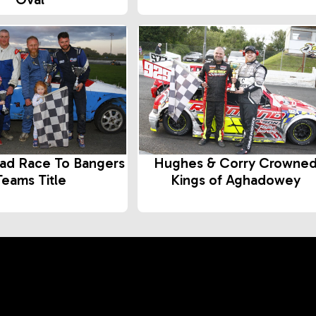
ad Race To Bangers
Hughes & Corry Crowne
Teams Title
Kings of Aghadowey