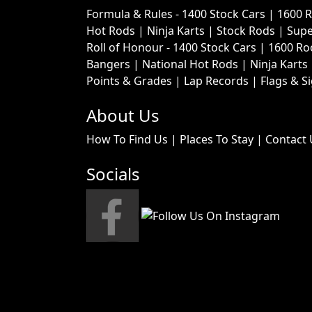
Formula & Rules -
1400 Stock Cars
|
1600 
Hot Rods
|
Ninja Karts
|
Stock Rods
|
Supe
Roll of Honour -
1400 Stock Cars
|
1600 Ro
Bangers
|
National Hot Rods
|
Ninja Karts
Points & Grades
|
Lap Records
|
Flags & S
About Us
How To Find Us
|
Places To Stay
|
Contact 
Socials