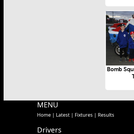
Bomb Squ
MENU
Home
|
Latest
|
Fixtures
|
Results
Drivers