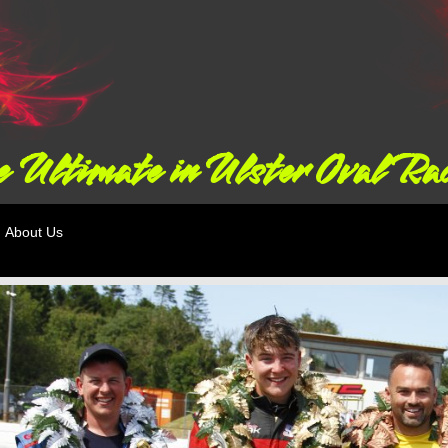
 Ultimate in Ulster Oval Ra
About Us