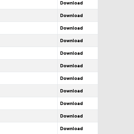
Download
Download
Download
Download
Download
Download
Download
Download
Download
Download
Download