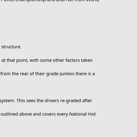
 structure.
 at that point, with some other factors taken
 from the rear of their grade (unless there is a
ystem. This sees the drivers re-graded after
 outlined above and covers every National Hot