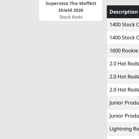
Superstox The Moffett
Shield 2026
Description
Stock Rods
1400 Stock C
1400 Stock C
1600 Rookie
2.0 Hot Rods
2.0 Hot Rods
2.0 Hot Rods
Junior Produ
Junior Produ
Lightning Ro