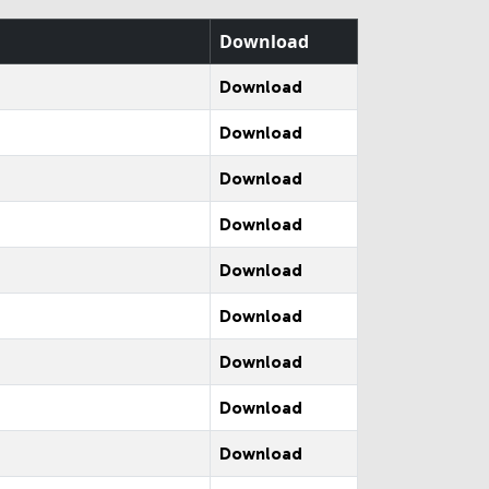
Download
Download
Download
Download
Download
Download
Download
Download
Download
Download