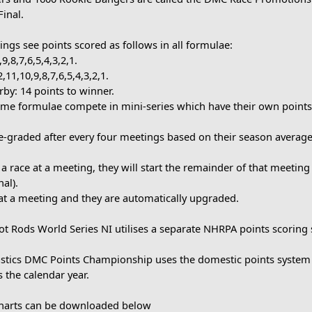
Final.
ngs see points scored as follows in all formulae:
9,8,7,6,5,4,3,2,1.
2,11,10,9,8,7,6,5,4,3,2,1.
by: 14 points to winner.
some formulae compete in mini-series which have their own points
re-graded after every four meetings based on their season average
s a race at a meeting, they will start the remainder of that meeting
al).
at a meeting and they are automatically upgraded.
t Rods World Series NI utilises a separate NHRPA points scoring s
lastics DMC Points Championship uses the domestic points system
 the calendar year.
Charts can be downloaded below