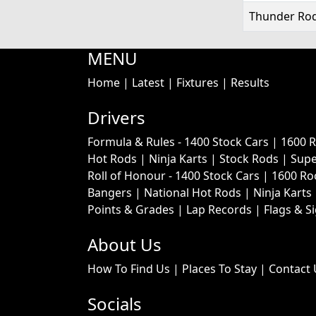
Thunder Rod
MENU
Home
|
Latest
|
Fixtures
|
Results
Drivers
Formula & Rules -
1400 Stock Cars
|
1600 
Hot Rods
|
Ninja Karts
|
Stock Rods
|
Supe
Roll of Honour -
1400 Stock Cars
|
1600 Ro
Bangers
|
National Hot Rods
|
Ninja Karts
Points & Grades
|
Lap Records
|
Flags & S
About Us
How To Find Us
|
Places To Stay
|
Contact 
Socials