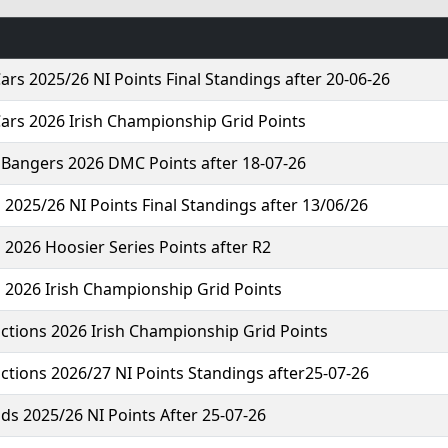
ars 2025/26 NI Points Final Standings after 20-06-26
ars 2026 Irish Championship Grid Points
 Bangers 2026 DMC Points after 18-07-26
 2025/26 NI Points Final Standings after 13/06/26
 2026 Hoosier Series Points after R2
 2026 Irish Championship Grid Points
ctions 2026 Irish Championship Grid Points
ctions 2026/27 NI Points Standings after25-07-26
ds 2025/26 NI Points After 25-07-26