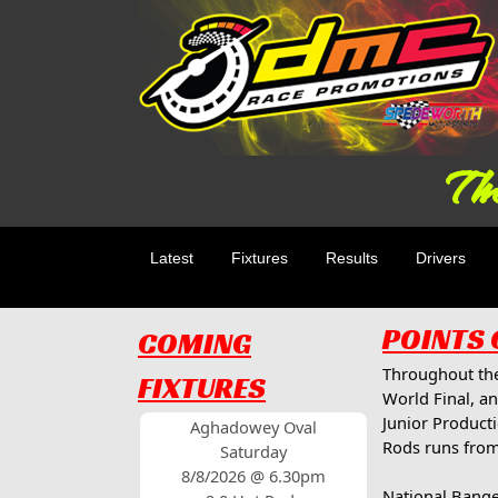
The
Latest
Fixtures
Results
Drivers
POINTS
COMING
Throughout the
FIXTURES
World Final, an
Junior Product
Aghadowey Oval
Rods runs from
Saturday
8/8/2026 @ 6.30pm
National Bange