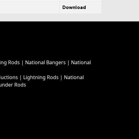
Download
ing Rods
|
National Bangers
|
National
ductions
|
Lightning Rods
|
National
under Rods