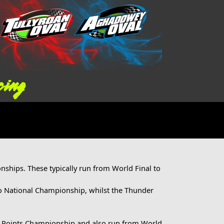
cing
ships. These typically run from World Final to
o National Championship, whilst the Thunder
s Points Championship and also run from World