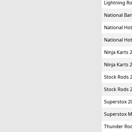
Lightning Ro
National Ba
National Hot
National Hot
Ninja Karts 
Ninja Karts 
Stock Rods 2
Stock Rods 
Superstox 2
Superstox Mk
Thunder Rod