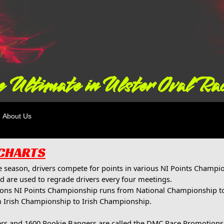
 Ultimate in Ulster Oval Ra
About Us
 CHARTS
 season, drivers compete for points in various NI Points Champion
d are used to regrade drivers every four meetings.
ions NI Points Championship runs from National Championship t
 Irish Championship to Irish Championship.
rs and 1600 Rookie Bangers are called the DMC Race Promotion