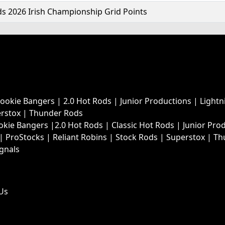
s 2026 Irish Championship Grid Points
Rookie Bangers
|
2.0 Hot Rods
|
Junior Productions
|
Lightn
rstox
|
Thunder Rods
okie Bangers
|
2.0 Hot Rods
|
Classic Hot Rods
|
Junior Pro
|
ProStocks
|
Reliant Robins
|
Stock Rods
|
Superstox
|
Th
ignals
Us