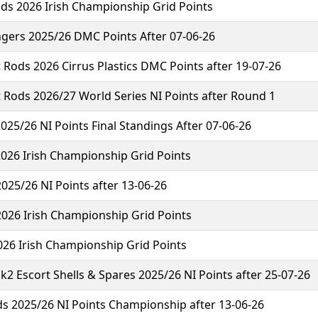
ds 2026 Irish Championship Grid Points
ngers 2025/26 DMC Points After 07-06-26
 Rods 2026 Cirrus Plastics DMC Points after 19-07-26
 Rods 2026/27 World Series NI Points after Round 1
2025/26 NI Points Final Standings After 07-06-26
2026 Irish Championship Grid Points
025/26 NI Points after 13-06-26
2026 Irish Championship Grid Points
026 Irish Championship Grid Points
2 Escort Shells & Spares 2025/26 NI Points after 25-07-26
s 2025/26 NI Points Championship after 13-06-26