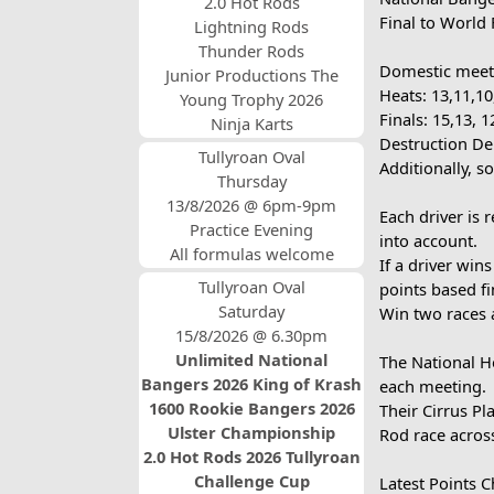
2.0 Hot Rods
Final to World 
Lightning Rods
Thunder Rods
Domestic meeti
Junior Productions The
Heats: 13,11,10,
Young Trophy 2026
Finals: 15,13, 1
Ninja Karts
Destruction Der
Tullyroan Oval
Additionally, 
Thursday
13/8/2026 @ 6pm-9pm
Each driver is 
Practice Evening
into account.
All formulas welcome
If a driver win
Tullyroan Oval
points based fin
Saturday
Win two races 
15/8/2026 @ 6.30pm
Unlimited National
The National Ho
Bangers 2026 King of Krash
each meeting.
1600 Rookie Bangers 2026
Their Cirrus P
Ulster Championship
Rod race across
2.0 Hot Rods 2026 Tullyroan
Challenge Cup
Latest Points 