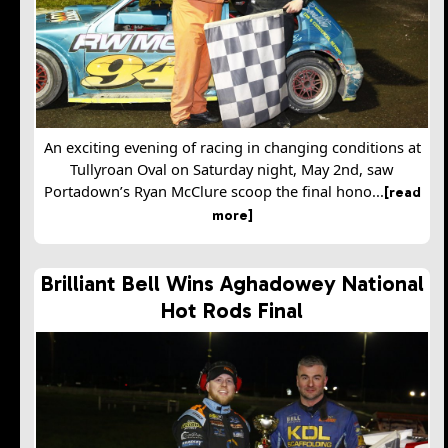
An exciting evening of racing in changing conditions at
Tullyroan Oval on Saturday night, May 2nd, saw
Portadown’s Ryan McClure scoop the final hono...
[read
more]
Brilliant Bell Wins Aghadowey National
Hot Rods Final