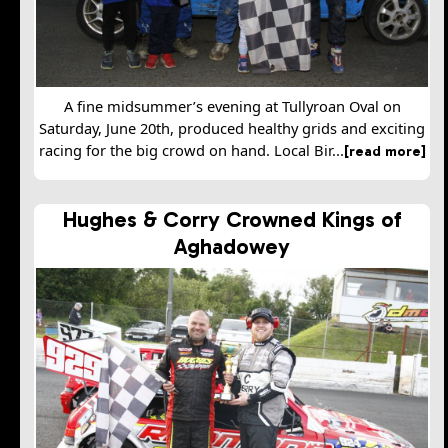
A fine midsummer’s evening at Tullyroan Oval on
Saturday, June 20th, produced healthy grids and exciting
racing for the big crowd on hand. Local Bir...
[read more]
Hughes & Corry Crowned Kings of
Aghadowey