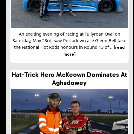
An exciting evening of racing at Tullyroan Oval on
Saturday, May 23rd, saw Portadown ace Glenn Bell take
the National Hot Rods honours in Round 13 of ...
[read
more]
Hat-Trick Hero McKeown Dominates At
Aghadowey