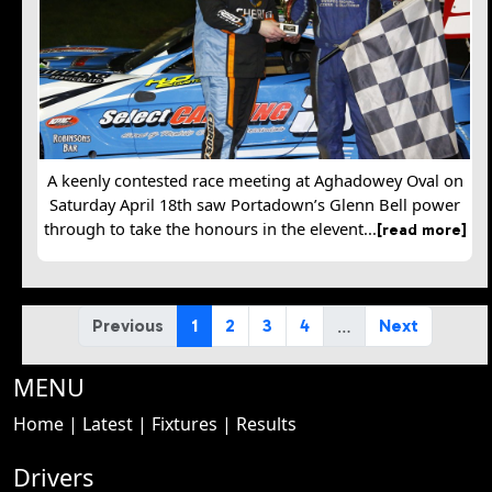
A keenly contested race meeting at Aghadowey Oval on
Saturday April 18th saw Portadown’s Glenn Bell power
through to take the honours in the elevent...
[read more]
…
Previous
1
2
3
4
Next
MENU
Home
|
Latest
|
Fixtures
|
Results
Drivers