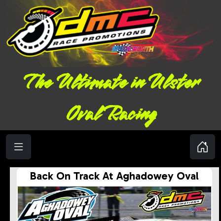
The Ultimate in Ulster
Oval Racing
Back On Track At Aghadowey Oval