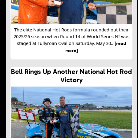
The elite National Hot Rods formula rounded out their
2025/26 season when Round 14 of World Series NI was
staged at Tullyroan Oval on Saturday, May 30...
[read
more]
Bell Rings Up Another National Hot Rod
Victory