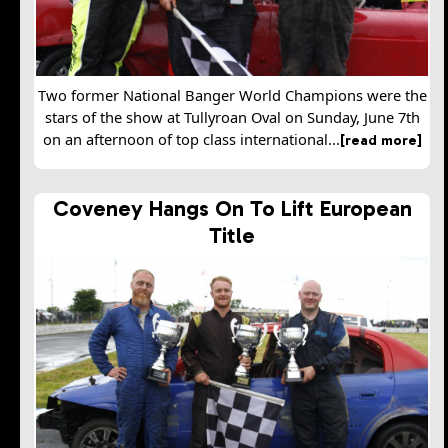
Two former National Banger World Champions were the
stars of the show at Tullyroan Oval on Sunday, June 7th
on an afternoon of top class international...
[read more]
Coveney Hangs On To Lift European
Title