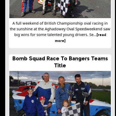
A full weekend of British Championship oval racing in
the sunshine at the Aghadowey Oval Speedweekend saw
big wins for some talented young drivers. Se...
[read
more]
Bomb Squad Race To Bangers Teams
Title