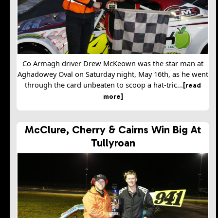
Co Armagh driver Drew McKeown was the star man at
Aghadowey Oval on Saturday night, May 16th, as he went
through the card unbeaten to scoop a hat-tric...
[read
more]
McClure, Cherry & Cairns Win Big At
Tullyroan