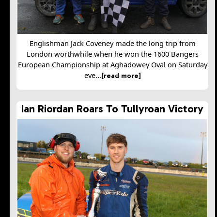
Englishman Jack Coveney made the long trip from
London worthwhile when he won the 1600 Bangers
European Championship at Aghadowey Oval on Saturday
eve...
[read more]
Ian Riordan Roars To Tullyroan Victory