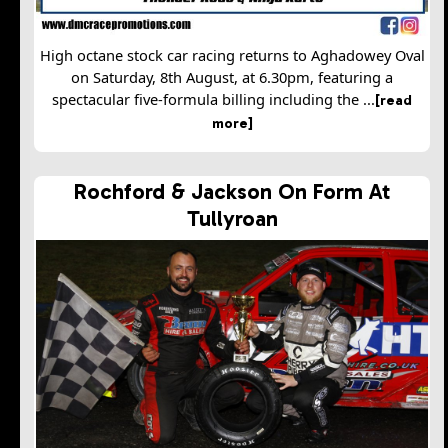
High octane stock car racing returns to Aghadowey Oval
on Saturday, 8th August, at 6.30pm, featuring a
spectacular five-formula billing including the ...
[read
more]
Rochford & Jackson On Form At
Tullyroan