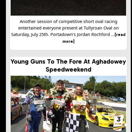
Another session of competitive short oval racing
entertained everyone present at Tullyroan Oval on
Saturday, July 25th. Portadown’s Jordan Rochford ...
[read
more]
Young Guns To The Fore At Aghadowey
Speedweekend