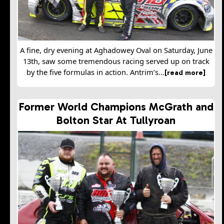
A fine, dry evening at Aghadowey Oval on Saturday, June
13th, saw some tremendous racing served up on track
by the five formulas in action. Antrim’s...
[read more]
Former World Champions McGrath and
Bolton Star At Tullyroan