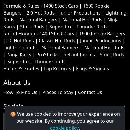
Formula & Rules -
1400 Stock Cars
|
1600 Rookie
Bangers
|
2.0 Hot Rods
|
Junior Productions
|
Lightning
Rods
|
National Bangers
|
National Hot Rods
|
Ninja
Karts
|
Stock Rods
|
Superstox
|
Thunder Rods
Roll of Honour -
1400 Stock Cars
|
1600 Rookie Bangers
|
2.0 Hot Rods
|
Classic Hot Rods
|
Junior Productions
|
Lightning Rods
|
National Bangers
|
National Hot Rods
|
Ninja Karts
|
ProStocks
|
Reliant Robins
|
Stock Rods
|
Superstox
|
Thunder Rods
Points & Grades
|
Lap Records
|
Flags & Signals
About Us
How To Find Us
|
Places To Stay
|
Contact Us
Socials
🍪 We use cookies to improve your experience on
our website. By continuing, you agree to our
cookie policy
.