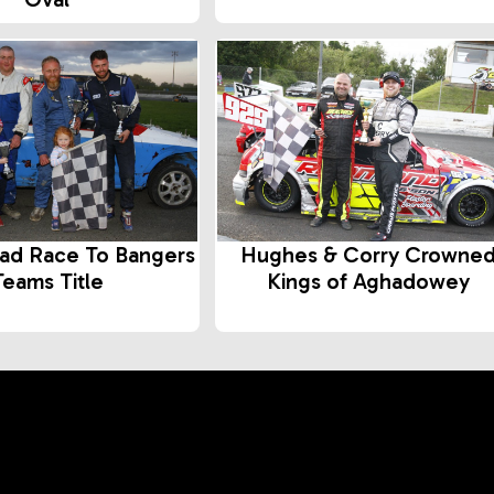
ad Race To Bangers
Hughes & Corry Crowne
Teams Title
Kings of Aghadowey