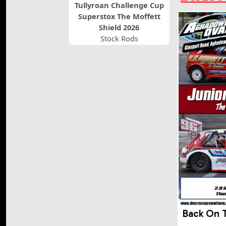
Tullyroan Challenge Cup
Superstox The Moffett
Shield 2026
Stock Rods
Back On 