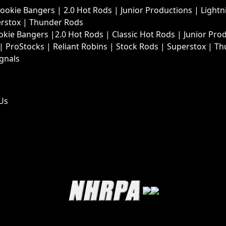
Rookie Bangers
|
2.0 Hot Rods
|
Junior Productions
|
Lightn
rstox
|
Thunder Rods
okie Bangers
|
2.0 Hot Rods
|
Classic Hot Rods
|
Junior Pro
|
ProStocks
|
Reliant Robins
|
Stock Rods
|
Superstox
|
Th
ignals
Us