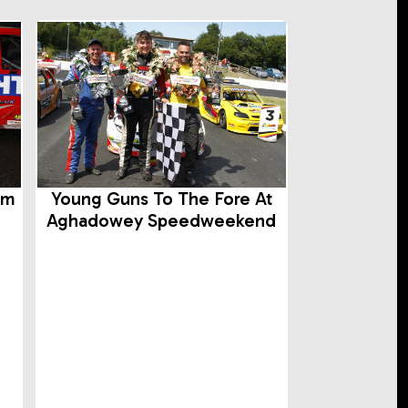
rm
Young Guns To The Fore At
Aghadowey Speedweekend