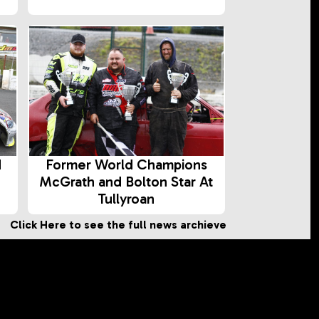
d
Former World Champions
McGrath and Bolton Star At
Tullyroan
Click Here to see the full news archieve