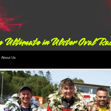
 Ultimate in Ulster Oval Ra
About Us