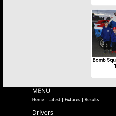
Bomb Squ
MENU
Home
|
Latest
|
Fixtures
|
Results
Drivers