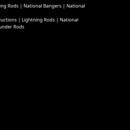
ing Rods
|
National Bangers
|
National
ductions
|
Lightning Rods
|
National
under Rods