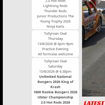
2.0 Hot Rods
Lightning Rods
Thunder Rods
Junior Productions The
Young Trophy 2026
Ninja Karts
Prev
Tullyroan Oval
Thursday
13/8/2026 @ 6pm-9pm
Practice Evening
All formulas welcome
Tullyroan Oval
Saturday
15/8/2026 @ 6.30pm
Unlimited National
Bangers 2026 King of
Krash
1600 Rookie Bangers 2026
Ulster Championship
LATEST
2.0 Hot Rods 2026