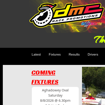
The
Latest
Fixtures
Results
Drivers
COMING
FIXTURES
Aghadowey Oval
Saturday
8/8/2026 @ 6.30pm