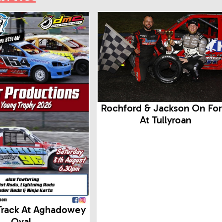
Rochford & Jackson On Fo
At Tullyroan
Track At Aghadowey
Oval