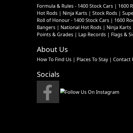
Formula & Rules -
1400 Stock Cars
|
1600 
Hot Rods
|
Ninja Karts
|
Stock Rods
|
Supe
Roll of Honour -
1400 Stock Cars
|
1600 Ro
Bangers
|
National Hot Rods
|
Ninja Karts
Points & Grades
|
Lap Records
|
Flags & S
About Us
How To Find Us
|
Places To Stay
|
Contact 
Socials